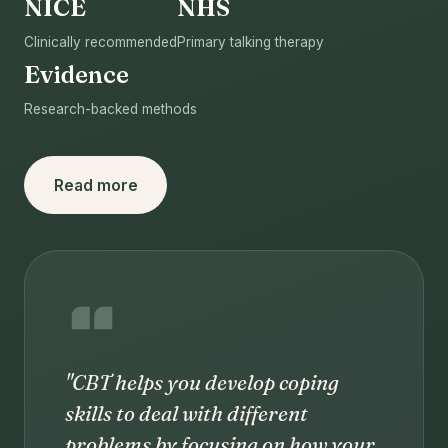
NICE
NHS
Clinically recommended
Primary talking therapy
Evidence
Research-backed methods
Read more
"CBT helps you develop coping
skills to deal with different
problems by focusing on how your