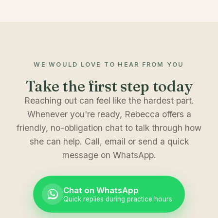
WE WOULD LOVE TO HEAR FROM YOU
Take the first step today
Reaching out can feel like the hardest part.
Whenever you're ready, Rebecca offers a
friendly, no-obligation chat to talk through how
she can help. Call, email or send a quick
message on WhatsApp.
Chat on WhatsApp
Quick replies during practice hours