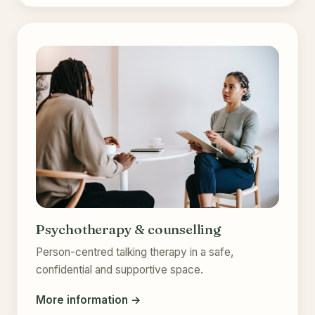
Psychotherapy & counselling
Person-centred talking therapy in a safe,
confidential and supportive space.
More information →