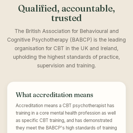
Qualified, accountable,
trusted
The British Association for Behavioural and
Cognitive Psychotherapy (BABCP) is the leading
organisation for CBT in the UK and Ireland,
upholding the highest standards of practice,
supervision and training.
What accreditation means
Accreditation means a CBT psychotherapist has
training in a core mental health profession as well
as specific CBT training, and has demonstrated
they meet the BABCP's high standards of training