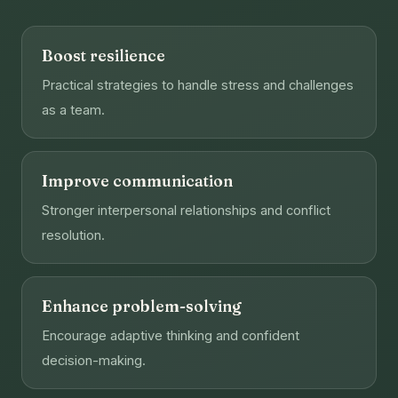
Boost resilience
Practical strategies to handle stress and challenges
as a team.
Improve communication
Stronger interpersonal relationships and conflict
resolution.
Enhance problem-solving
Encourage adaptive thinking and confident
decision-making.