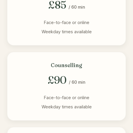
£85
/ 60 min
Face-to-face or online
Weekday times available
Counselling
£90
/ 60 min
Face-to-face or online
Weekday times available