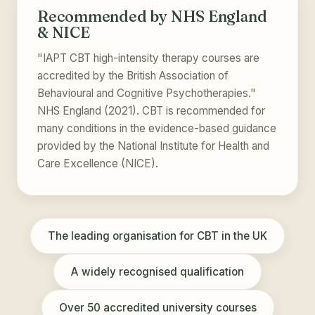
Recommended by NHS England
& NICE
"IAPT CBT high-intensity therapy courses are
accredited by the British Association of
Behavioural and Cognitive Psychotherapies."
NHS England (2021). CBT is recommended for
many conditions in the evidence-based guidance
provided by the National Institute for Health and
Care Excellence (NICE).
The leading organisation for CBT in the UK
A widely recognised qualification
Over 50 accredited university courses