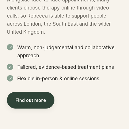
clients choose therapy online through video
calls, so Rebecca is able to support people
across London, the South East and the wider
United Kingdom.
Warm, non-judgemental and collaborative
approach
Tailored, evidence-based treatment plans
Flexible in-person & online sessions
Find out more