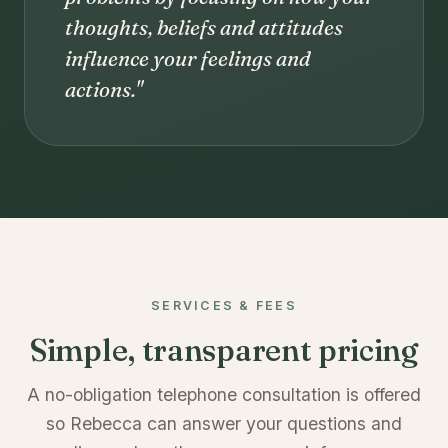
thoughts, beliefs and attitudes
influence your feelings and
actions."
SERVICES & FEES
Simple, transparent pricing
A no-obligation telephone consultation is offered
so Rebecca can answer your questions and