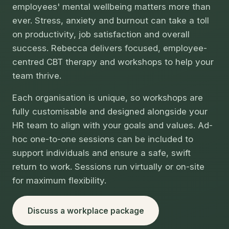
employees' mental wellbeing matters more than
ever. Stress, anxiety and burnout can take a toll
on productivity, job satisfaction and overall
success. Rebecca delivers focused, employee-
centred CBT therapy and workshops to help your
team thrive.
Each organisation is unique, so workshops are
fully customisable and designed alongside your
HR team to align with your goals and values. Ad-
hoc one-to-one sessions can be included to
support individuals and ensure a safe, swift
return to work. Sessions run virtually or on-site
for maximum flexibility.
Discuss a workplace package