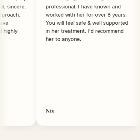
cere,
professional. I have known and
ch.
worked with her for over 8 years.
You will feel safe & well supported
ly
in her treatment. I'd recommend
her to anyone.
Nix