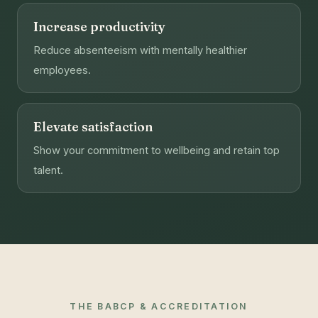
Increase productivity
Reduce absenteeism with mentally healthier
employees.
Elevate satisfaction
Show your commitment to wellbeing and retain top
talent.
THE BABCP & ACCREDITATION