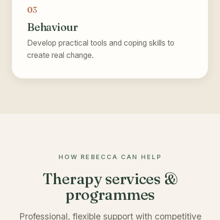
03
Behaviour
Develop practical tools and coping skills to
create real change.
HOW REBECCA CAN HELP
Therapy services &
programmes
Professional, flexible support with competitive