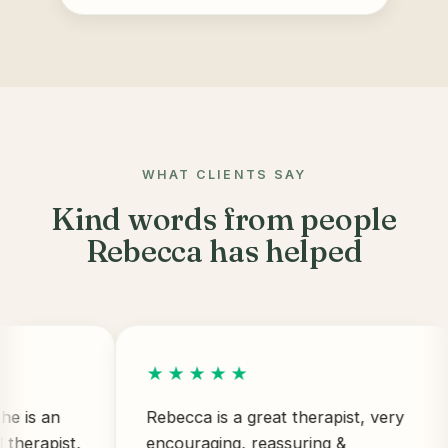
WHAT CLIENTS SAY
Kind words from people
Rebecca has helped
★★★★★
an
Rebecca is a great therapist, very
pist,
encouraging, reassuring &