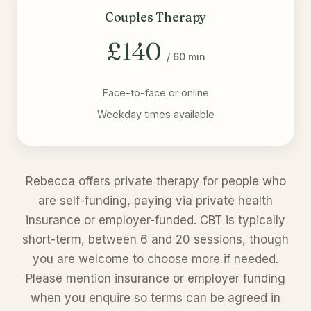
Couples Therapy
£140
/ 60 min
Face-to-face or online
Weekday times available
Rebecca offers private therapy for people who
are self-funding, paying via private health
insurance or employer-funded. CBT is typically
short-term, between 6 and 20 sessions, though
you are welcome to choose more if needed.
Please mention insurance or employer funding
when you enquire so terms can be agreed in