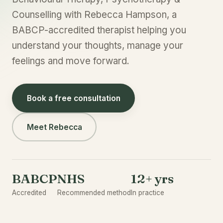
Counselling with Rebecca Hampson, a
BABCP-accredited therapist helping you
understand your thoughts, manage your
feelings and move forward.
Book a free consultation
Meet Rebecca
BABCP
NHS
12+ yrs
Accredited
Recommended method
In practice