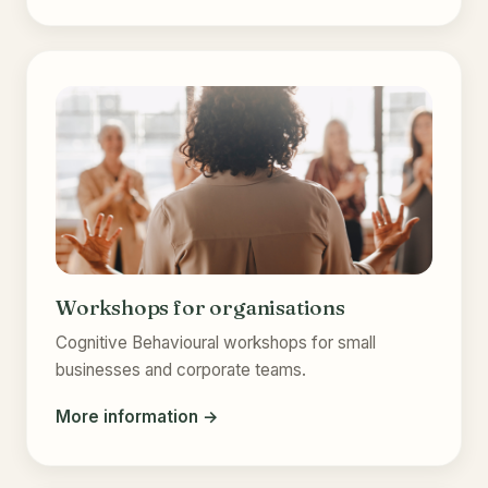
Workshops for organisations
Cognitive Behavioural workshops for small
businesses and corporate teams.
More information →