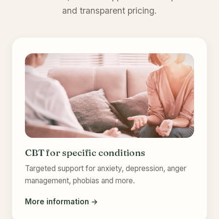
and transparent pricing.
CBT for specific conditions
Targeted support for anxiety, depression, anger
management, phobias and more.
More information →