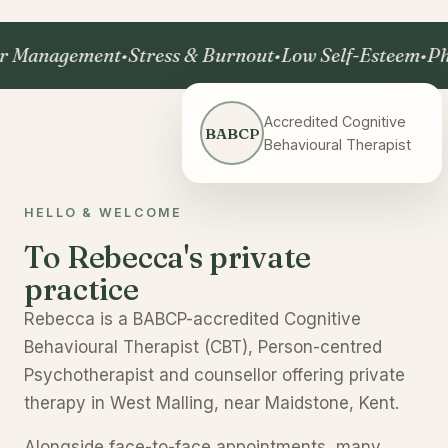
nagement
•
Stress & Burnout
•
Low Self-Esteem
•
Phobia
Accredited Cognitive
BABCP
Behavioural Therapist
HELLO & WELCOME
To Rebecca's private
practice
Rebecca is a BABCP-accredited Cognitive
Behavioural Therapist (CBT), Person-centred
Psychotherapist and counsellor offering private
therapy in West Malling, near Maidstone, Kent.
Alongside face-to-face appointments, many