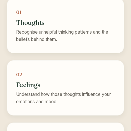
01
Thoughts
Recognise unhelpful thinking patterns and the
beliefs behind them.
02
Feelings
Understand how those thoughts influence your
emotions and mood.