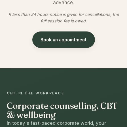
advance.
If less than 24 hours notice is given for cancellations, the
full session fee is owed.
Book an appointment
CBT IN THE WORKPLACE
Corporate counselling, CBT
& wellbeing
In today's fast-paced corporate world, your