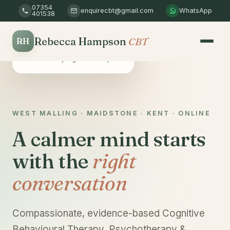
07354
enquirecbt@gmail.com
WhatsApp
401538
Rebecca Hampson
CBT
RH
Safe & confidential
A non-judgemental space
WEST MALLING · MAIDSTONE · KENT · ONLINE
A calmer mind starts
with the
right
conversation
Compassionate, evidence-based Cognitive
Behavioural Therapy, Psychotherapy &