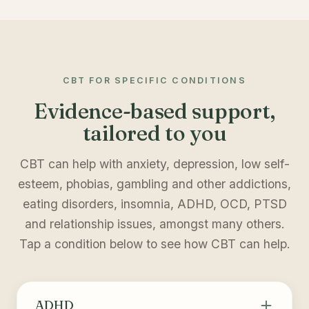
CBT FOR SPECIFIC CONDITIONS
Evidence-based support,
tailored to you
CBT can help with anxiety, depression, low self-
esteem, phobias, gambling and other addictions,
eating disorders, insomnia, ADHD, OCD, PTSD
and relationship issues, amongst many others.
Tap a condition below to see how CBT can help.
ADHD