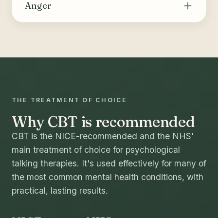
thoughts and behaviours that drive substance
Anger
use or compulsive behaviours, building skills
for coping, relapse prevention and long-term
Helps recognise the triggers and internal cues
change.
of anger, identify and challenge unhelpful
thoughts, and build healthier ways to manage
strong emotions and express needs.
THE TREATMENT OF CHOICE
Why CBT is recommended
CBT is the NICE-recommended and the NHS'
main treatment of choice for psychological
talking therapies. It's used effectively for many of
the most common mental health conditions, with
practical, lasting results.