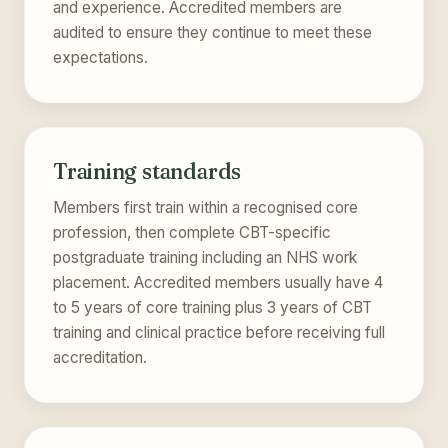
and experience. Accredited members are
audited to ensure they continue to meet these
expectations.
Training standards
Members first train within a recognised core
profession, then complete CBT-specific
postgraduate training including an NHS work
placement. Accredited members usually have 4
to 5 years of core training plus 3 years of CBT
training and clinical practice before receiving full
accreditation.