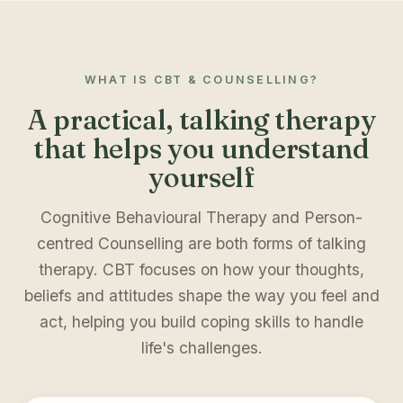
WHAT IS CBT & COUNSELLING?
A practical, talking therapy
that helps you understand
yourself
Cognitive Behavioural Therapy and Person-
centred Counselling are both forms of talking
therapy. CBT focuses on how your thoughts,
beliefs and attitudes shape the way you feel and
act, helping you build coping skills to handle
life's challenges.