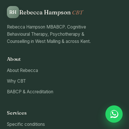
Rebecca Hampson
CBT
RH
Rebecca Hampson MBABCP. Cognitive
Behavioural Therapy, Psychotherapy &
Counselling in West Malling & across Kent.
About
About Rebecca
Why CBT
BABCP & Accreditation
Services
Specific conditions