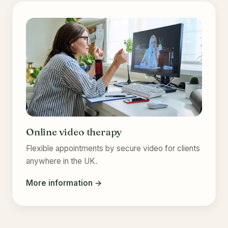
Online video therapy
Flexible appointments by secure video for clients
anywhere in the UK.
More information →