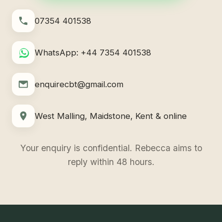
07354 401538
WhatsApp: +44 7354 401538
enquirecbt@gmail.com
West Malling, Maidstone, Kent & online
Your enquiry is confidential. Rebecca aims to
reply within 48 hours.