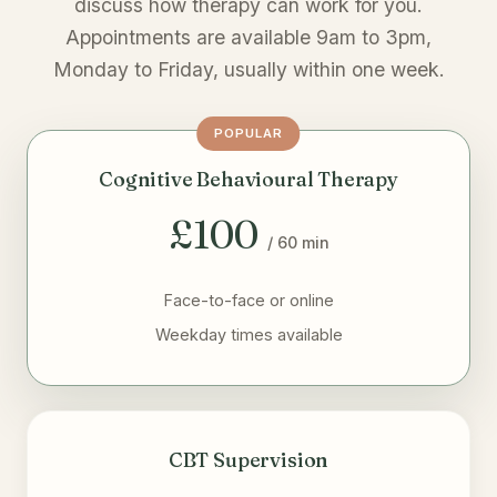
discuss how therapy can work for you.
Appointments are available 9am to 3pm,
Monday to Friday, usually within one week.
POPULAR
Cognitive Behavioural Therapy
£100
/ 60 min
Face-to-face or online
Weekday times available
CBT Supervision