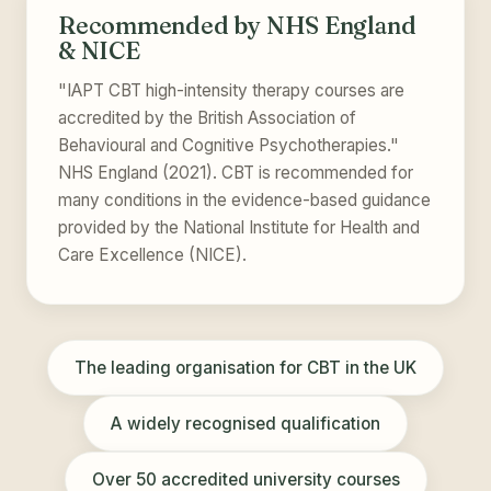
Recommended by NHS England
& NICE
"IAPT CBT high-intensity therapy courses are
accredited by the British Association of
Behavioural and Cognitive Psychotherapies."
NHS England (2021). CBT is recommended for
many conditions in the evidence-based guidance
provided by the National Institute for Health and
Care Excellence (NICE).
The leading organisation for CBT in the UK
A widely recognised qualification
Over 50 accredited university courses