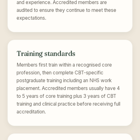
and experience. Accredited members are
audited to ensure they continue to meet these
expectations.
Training standards
Members first train within a recognised core
profession, then complete CBT-specific
postgraduate training including an NHS work
placement. Accredited members usually have 4
to 5 years of core training plus 3 years of CBT
training and clinical practice before receiving full
accreditation.