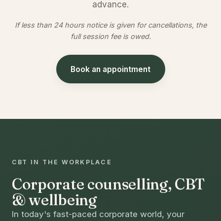
advance.
If less than 24 hours notice is given for cancellations, the
full session fee is owed.
Book an appointment
CBT IN THE WORKPLACE
Corporate counselling, CBT
& wellbeing
In today's fast-paced corporate world, your