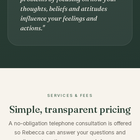
thoughts, beliefs and attitudes
influence your feelings and
actions."
SERVICES & FEES
Simple, transparent pricing
A no-obligation telephone consultation is offered
so Rebecca can answer your questions and