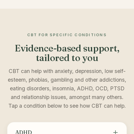
CBT FOR SPECIFIC CONDITIONS
Evidence-based support,
tailored to you
CBT can help with anxiety, depression, low self-
esteem, phobias, gambling and other addictions,
eating disorders, insomnia, ADHD, OCD, PTSD
and relationship issues, amongst many others.
Tap a condition below to see how CBT can help.
ADHD