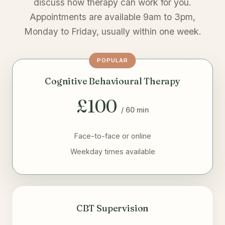
discuss how therapy can work for you.
Appointments are available 9am to 3pm,
Monday to Friday, usually within one week.
POPULAR
Cognitive Behavioural Therapy
£100
/ 60 min
Face-to-face or online
Weekday times available
CBT Supervision