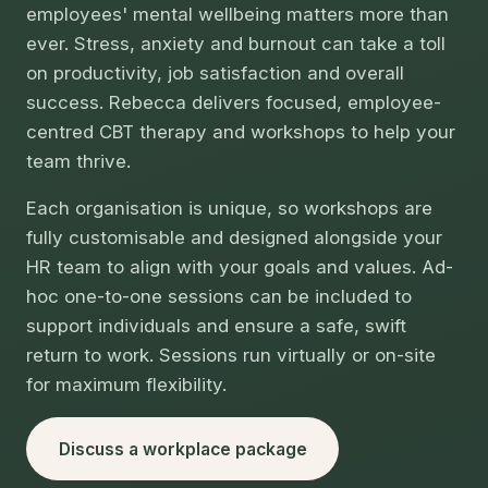
employees' mental wellbeing matters more than
ever. Stress, anxiety and burnout can take a toll
on productivity, job satisfaction and overall
success. Rebecca delivers focused, employee-
centred CBT therapy and workshops to help your
team thrive.
Each organisation is unique, so workshops are
fully customisable and designed alongside your
HR team to align with your goals and values. Ad-
hoc one-to-one sessions can be included to
support individuals and ensure a safe, swift
return to work. Sessions run virtually or on-site
for maximum flexibility.
Discuss a workplace package