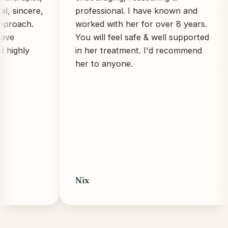
ncere,
professional. I have known and
ch.
worked with her for over 8 years.
You will feel safe & well supported
ly
in her treatment. I'd recommend
her to anyone.
Nix