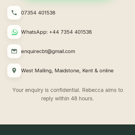
07354 401538
WhatsApp: +44 7354 401538
enquirecbt@gmail.com
West Malling, Maidstone, Kent & online
Your enquiry is confidential. Rebecca aims to
reply within 48 hours.