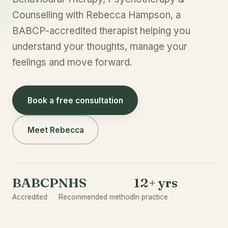
Counselling with Rebecca Hampson, a
BABCP-accredited therapist helping you
understand your thoughts, manage your
feelings and move forward.
Book a free consultation
Meet Rebecca
BABCP
NHS
12+ yrs
Accredited
Recommended method
In practice