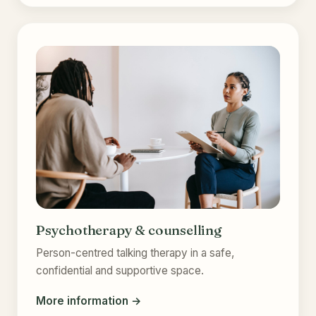
Psychotherapy & counselling
Person-centred talking therapy in a safe,
confidential and supportive space.
More information →