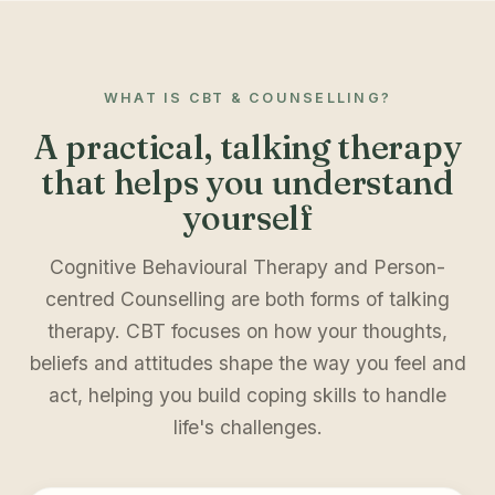
WHAT IS CBT & COUNSELLING?
A practical, talking therapy
that helps you understand
yourself
Cognitive Behavioural Therapy and Person-
centred Counselling are both forms of talking
therapy. CBT focuses on how your thoughts,
beliefs and attitudes shape the way you feel and
act, helping you build coping skills to handle
life's challenges.