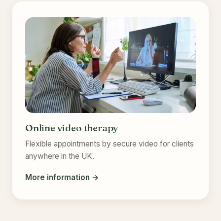
Online video therapy
Flexible appointments by secure video for clients
anywhere in the UK.
More information →