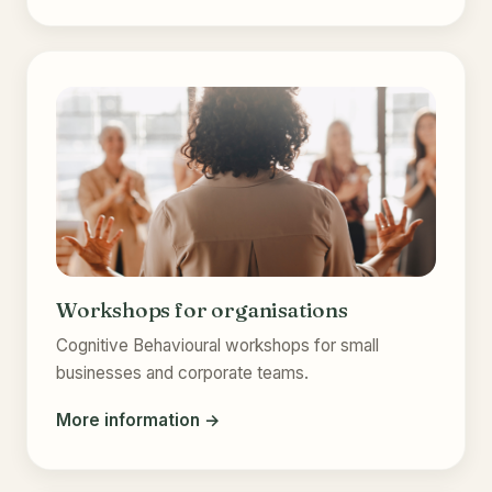
Workshops for organisations
Cognitive Behavioural workshops for small
businesses and corporate teams.
More information →