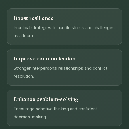
Boost resilience
Practical strategies to handle stress and challenges
as a team.
Improve communication
Stronger interpersonal relationships and conflict
resolution.
Enhance problem-solving
Encourage adaptive thinking and confident
decision-making.