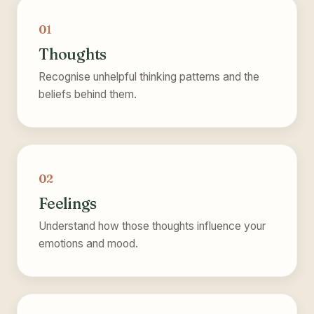
01
Thoughts
Recognise unhelpful thinking patterns and the
beliefs behind them.
02
Feelings
Understand how those thoughts influence your
emotions and mood.