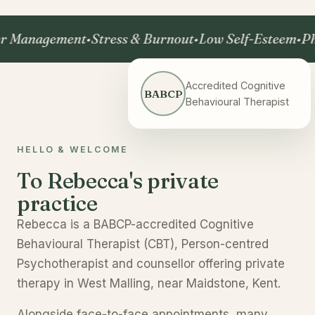
nagement
•
Stress & Burnout
•
Low Self-Esteem
•
Phobia
Accredited Cognitive
BABCP
Behavioural Therapist
HELLO & WELCOME
To Rebecca's private
practice
Rebecca is a BABCP-accredited Cognitive
Behavioural Therapist (CBT), Person-centred
Psychotherapist and counsellor offering private
therapy in West Malling, near Maidstone, Kent.
Alongside face-to-face appointments, many