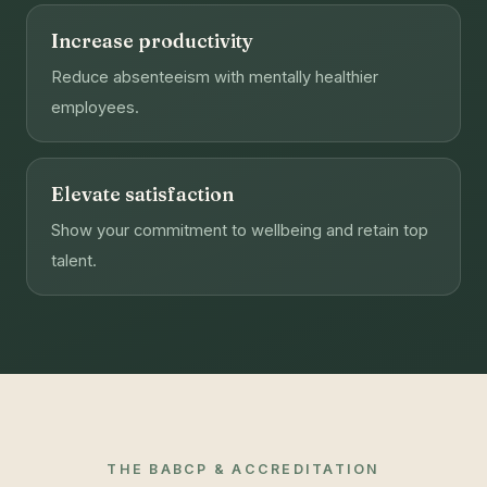
Increase productivity
Reduce absenteeism with mentally healthier
employees.
Elevate satisfaction
Show your commitment to wellbeing and retain top
talent.
THE BABCP & ACCREDITATION