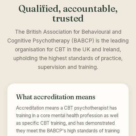
Qualified, accountable,
trusted
The British Association for Behavioural and
Cognitive Psychotherapy (BABCP) is the leading
organisation for CBT in the UK and Ireland,
upholding the highest standards of practice,
supervision and training.
What accreditation means
Accreditation means a CBT psychotherapist has
training in a core mental health profession as well
as specific CBT training, and has demonstrated
they meet the BABCP's high standards of training