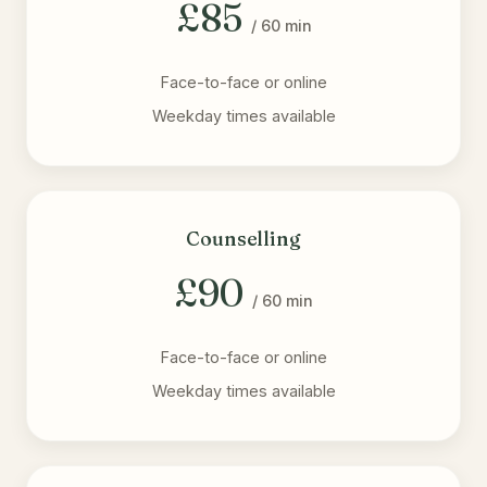
£85
/ 60 min
Face-to-face or online
Weekday times available
Counselling
£90
/ 60 min
Face-to-face or online
Weekday times available