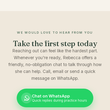
WE WOULD LOVE TO HEAR FROM YOU
Take the first step today
Reaching out can feel like the hardest part.
Whenever you're ready, Rebecca offers a
friendly, no-obligation chat to talk through how
she can help. Call, email or send a quick
message on WhatsApp.
Chat on WhatsApp
Quick replies during practice hours