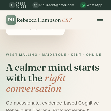
07354
enquirecbt@gmail.com
WhatsApp
401538
Rebecca Hampson
CBT
RH
Safe & confidential
A non-judgemental space
WEST MALLING · MAIDSTONE · KENT · ONLINE
A calmer mind starts
with the
right
conversation
Compassionate, evidence-based Cognitive
Behavioural Therapy, Psychotherapy &