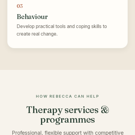
03
Behaviour
Develop practical tools and coping skills to
create real change.
HOW REBECCA CAN HELP
Therapy services &
programmes
Professional, flexible support with competitive