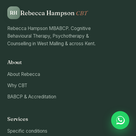
Rebecca Hampson
CBT
RH
Rebecca Hampson MBABCP. Cognitive
Behavioural Therapy, Psychotherapy &
Counselling in West Malling & across Kent.
About
About Rebecca
Why CBT
BABCP & Accreditation
Services
Specific conditions