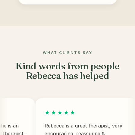
WHAT CLIENTS SAY
Kind words from people
Rebecca has helped
★★★★★
an
Rebecca is a great therapist, very
pist,
encouraging, reassuring &