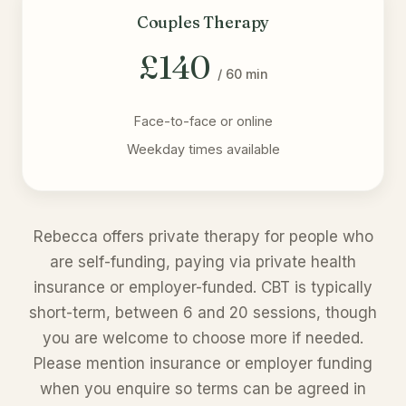
Couples Therapy
£140
/ 60 min
Face-to-face or online
Weekday times available
Rebecca offers private therapy for people who
are self-funding, paying via private health
insurance or employer-funded. CBT is typically
short-term, between 6 and 20 sessions, though
you are welcome to choose more if needed.
Please mention insurance or employer funding
when you enquire so terms can be agreed in