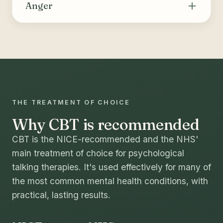
thoughts and behaviours that drive substance
Anger
use or compulsive behaviours, building skills
for coping, relapse prevention and long-term
Helps recognise the triggers and internal cues
change.
of anger, identify and challenge unhelpful
thoughts, and build healthier ways to manage
strong emotions and express needs.
THE TREATMENT OF CHOICE
Why CBT is recommended
CBT is the NICE-recommended and the NHS'
main treatment of choice for psychological
talking therapies. It's used effectively for many of
the most common mental health conditions, with
practical, lasting results.