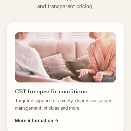
and transparent pricing.
CBT for specific conditions
Targeted support for anxiety, depression, anger
management, phobias and more.
More information →