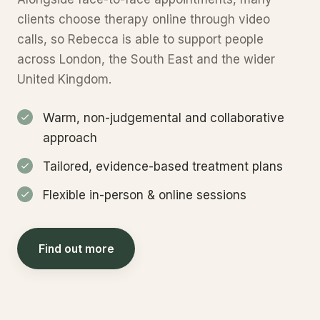
clients choose therapy online through video
calls, so Rebecca is able to support people
across London, the South East and the wider
United Kingdom.
Warm, non-judgemental and collaborative
approach
Tailored, evidence-based treatment plans
Flexible in-person & online sessions
Find out more