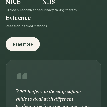
NICE
NHS
Clinically recommended
Primary talking therapy
Evidence
Research-backed methods
Read more
"CBT helps you develop coping
skills to deal with different
problems by focusing on how your