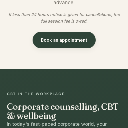
advance.
If less than 24 hours notice is given for cancellations, the
full session fee is owed.
Book an appointment
CBT IN THE WORKPLACE
Corporate counselling, CBT
& wellbeing
In today's fast-paced corporate world, your