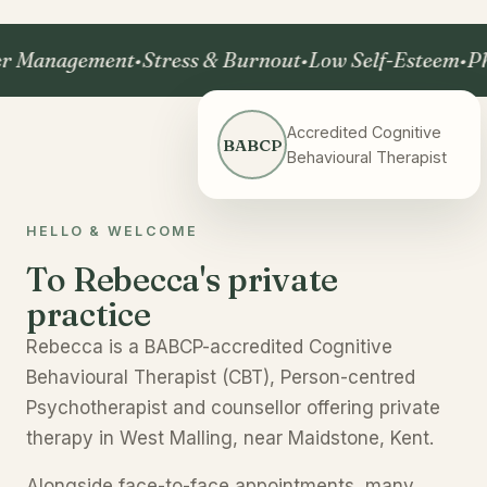
nagement
•
Stress & Burnout
•
Low Self-Esteem
•
Phobia
Accredited Cognitive
BABCP
Behavioural Therapist
HELLO & WELCOME
To Rebecca's private
practice
Rebecca is a BABCP-accredited Cognitive
Behavioural Therapist (CBT), Person-centred
Psychotherapist and counsellor offering private
therapy in West Malling, near Maidstone, Kent.
Alongside face-to-face appointments, many