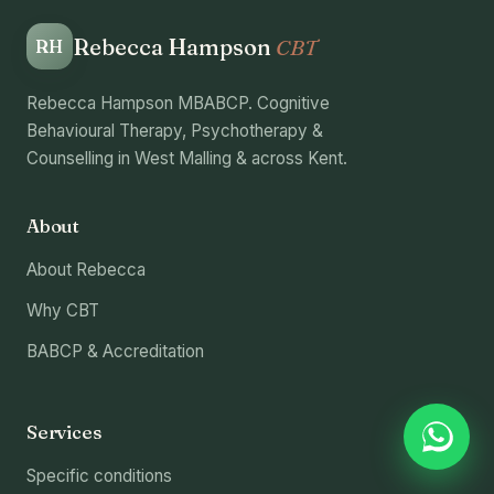
Rebecca Hampson
CBT
RH
Rebecca Hampson MBABCP. Cognitive
Behavioural Therapy, Psychotherapy &
Counselling in West Malling & across Kent.
About
About Rebecca
Why CBT
BABCP & Accreditation
Services
Specific conditions