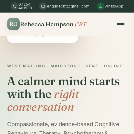
07354
enquirecbt@gmail.com
WhatsApp
401538
Rebecca Hampson
CBT
RH
Safe & confidential
A non-judgemental space
WEST MALLING · MAIDSTONE · KENT · ONLINE
A calmer mind starts
with the
right
conversation
Compassionate, evidence-based Cognitive
Behavioural Therapy, Psychotherapy &