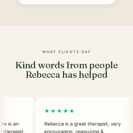
WHAT CLIENTS SAY
Kind words from people
Rebecca has helped
★★★★★
 an
Rebecca is a great therapist, very
apist,
encouraging, reassuring &