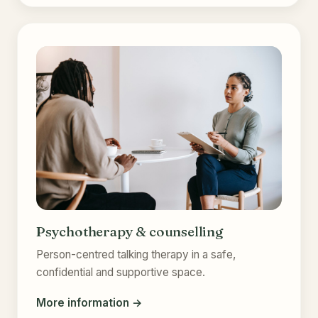
Psychotherapy & counselling
Person-centred talking therapy in a safe,
confidential and supportive space.
More information →