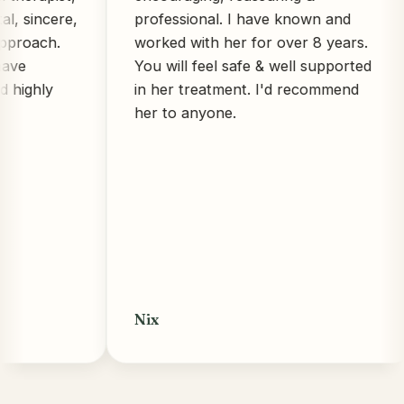
ncere,
professional. I have known and
ch.
worked with her for over 8 years.
You will feel safe & well supported
ly
in her treatment. I'd recommend
her to anyone.
Nix