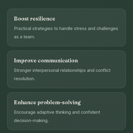
Boost resilience
Practical strategies to handle stress and challenges
as a team.
Improve communication
Stronger interpersonal relationships and conflict
resolution.
Enhance problem-solving
Encourage adaptive thinking and confident
decision-making.