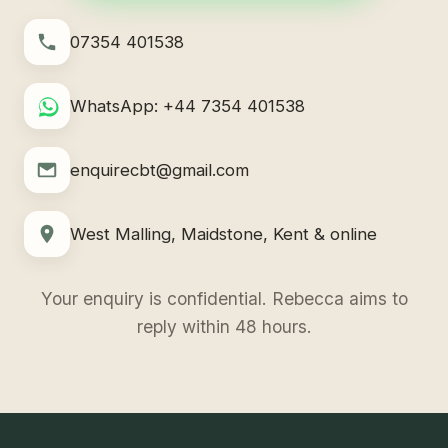
07354 401538
WhatsApp: +44 7354 401538
enquirecbt@gmail.com
West Malling, Maidstone, Kent & online
Your enquiry is confidential. Rebecca aims to
reply within 48 hours.