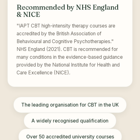
Recommended by NHS England
& NICE
"IAPT CBT high-intensity therapy courses are
accredited by the British Association of
Behavioural and Cognitive Psychotherapies."
NHS England (2021). CBT is recommended for
many conditions in the evidence-based guidance
provided by the National Institute for Health and
Care Excellence (NICE).
The leading organisation for CBT in the UK
A widely recognised qualification
Over 50 accredited university courses