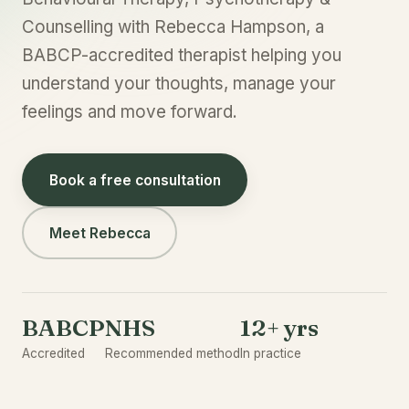
Counselling with Rebecca Hampson, a
BABCP-accredited therapist helping you
understand your thoughts, manage your
feelings and move forward.
Book a free consultation
Meet Rebecca
BABCP
NHS
12+ yrs
Accredited
Recommended method
In practice