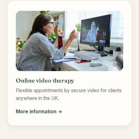
Online video therapy
Flexible appointments by secure video for clients
anywhere in the UK.
More information →