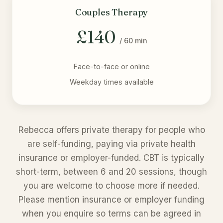
Couples Therapy
£140
/ 60 min
Face-to-face or online
Weekday times available
Rebecca offers private therapy for people who
are self-funding, paying via private health
insurance or employer-funded. CBT is typically
short-term, between 6 and 20 sessions, though
you are welcome to choose more if needed.
Please mention insurance or employer funding
when you enquire so terms can be agreed in