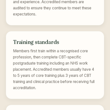
and experience. Accredited members are
audited to ensure they continue to meet these
expectations.
Training standards
Members first train within a recognised core
profession, then complete CBT-specific
postgraduate training including an NHS work
placement. Accredited members usually have 4
to 5 years of core training plus 3 years of CBT
training and clinical practice before receiving full
accreditation.