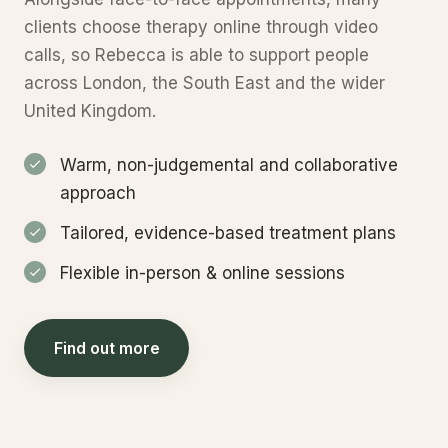
clients choose therapy online through video
calls, so Rebecca is able to support people
across London, the South East and the wider
United Kingdom.
Warm, non-judgemental and collaborative
approach
Tailored, evidence-based treatment plans
Flexible in-person & online sessions
Find out more