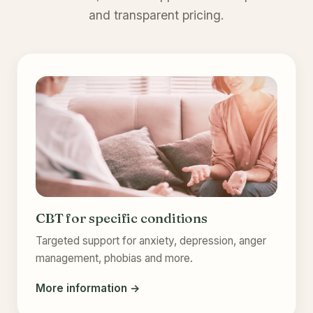
and transparent pricing.
CBT for specific conditions
Targeted support for anxiety, depression, anger
management, phobias and more.
More information →