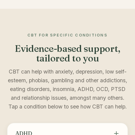
CBT FOR SPECIFIC CONDITIONS
Evidence-based support,
tailored to you
CBT can help with anxiety, depression, low self-
esteem, phobias, gambling and other addictions,
eating disorders, insomnia, ADHD, OCD, PTSD
and relationship issues, amongst many others.
Tap a condition below to see how CBT can help.
ADHD