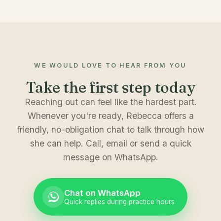
WE WOULD LOVE TO HEAR FROM YOU
Take the first step today
Reaching out can feel like the hardest part.
Whenever you're ready, Rebecca offers a
friendly, no-obligation chat to talk through how
she can help. Call, email or send a quick
message on WhatsApp.
Chat on WhatsApp
Quick replies during practice hours