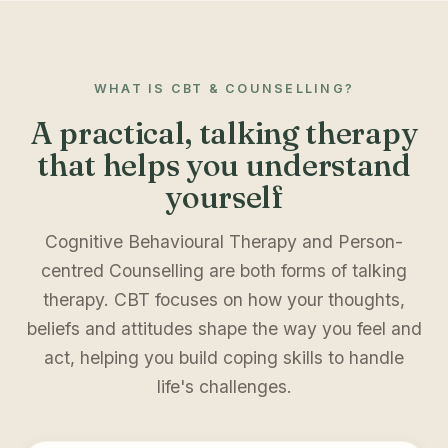
WHAT IS CBT & COUNSELLING?
A practical, talking therapy
that helps you understand
yourself
Cognitive Behavioural Therapy and Person-
centred Counselling are both forms of talking
therapy. CBT focuses on how your thoughts,
beliefs and attitudes shape the way you feel and
act, helping you build coping skills to handle
life's challenges.