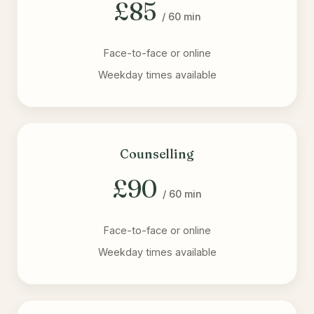
£85
/ 60 min
Face-to-face or online
Weekday times available
Counselling
£90
/ 60 min
Face-to-face or online
Weekday times available