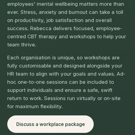
employees' mental wellbeing matters more than
ever. Stress, anxiety and burnout can take a toll
on productivity, job satisfaction and overall
success. Rebecca delivers focused, employee-
centred CBT therapy and workshops to help your
team thrive.
Each organisation is unique, so workshops are
fully customisable and designed alongside your
HR team to align with your goals and values. Ad-
hoc one-to-one sessions can be included to
support individuals and ensure a safe, swift
return to work. Sessions run virtually or on-site
for maximum flexibility.
Discuss a workplace package