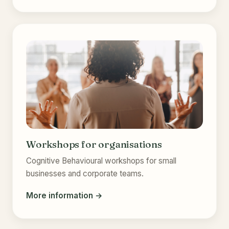
Workshops for organisations
Cognitive Behavioural workshops for small
businesses and corporate teams.
More information →