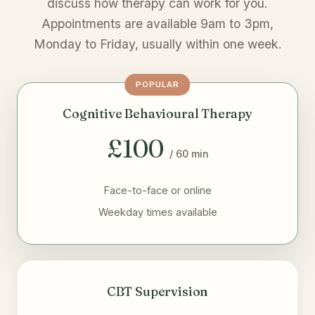
discuss how therapy can work for you.
Appointments are available 9am to 3pm,
Monday to Friday, usually within one week.
POPULAR
Cognitive Behavioural Therapy
£100
/ 60 min
Face-to-face or online
Weekday times available
CBT Supervision