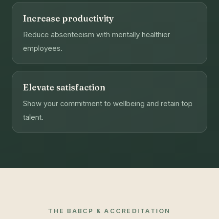
Increase productivity
Reduce absenteeism with mentally healthier
employees.
Elevate satisfaction
Show your commitment to wellbeing and retain top
talent.
THE BABCP & ACCREDITATION