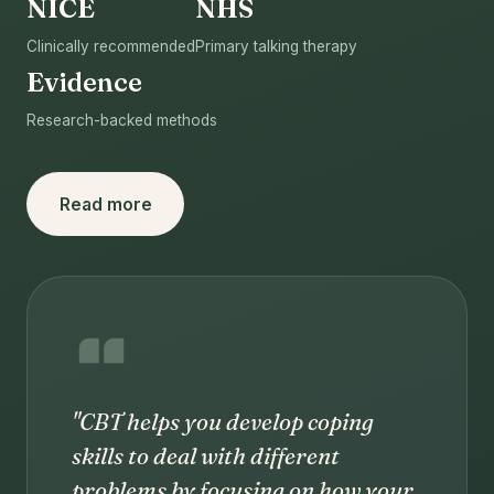
NICE
NHS
Clinically recommended
Primary talking therapy
Evidence
Research-backed methods
Read more
"CBT helps you develop coping
skills to deal with different
problems by focusing on how your