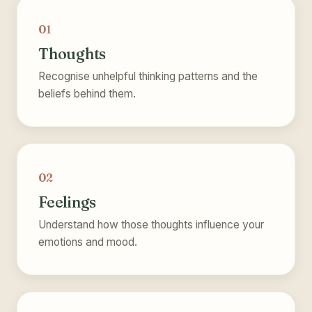
01
Thoughts
Recognise unhelpful thinking patterns and the
beliefs behind them.
02
Feelings
Understand how those thoughts influence your
emotions and mood.