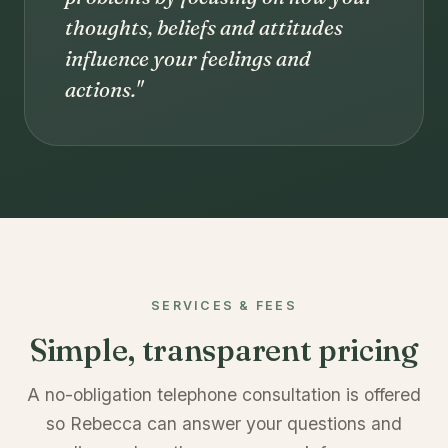
thoughts, beliefs and attitudes
influence your feelings and
actions."
SERVICES & FEES
Simple, transparent pricing
A no-obligation telephone consultation is offered
so Rebecca can answer your questions and