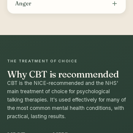
thoughts and behaviours that drive substance
Anger
use or compulsive behaviours, building skills
for coping, relapse prevention and long-term
Helps recognise the triggers and internal cues
change.
of anger, identify and challenge unhelpful
thoughts, and build healthier ways to manage
strong emotions and express needs.
THE TREATMENT OF CHOICE
Why CBT is recommended
CBT is the NICE-recommended and the NHS'
main treatment of choice for psychological
talking therapies. It's used effectively for many of
the most common mental health conditions, with
practical, lasting results.