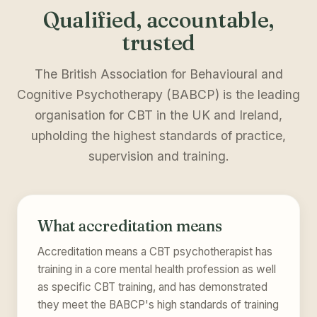
Qualified, accountable,
trusted
The British Association for Behavioural and
Cognitive Psychotherapy (BABCP) is the leading
organisation for CBT in the UK and Ireland,
upholding the highest standards of practice,
supervision and training.
What accreditation means
Accreditation means a CBT psychotherapist has
training in a core mental health profession as well
as specific CBT training, and has demonstrated
they meet the BABCP's high standards of training