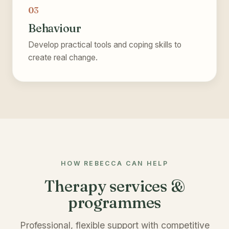
03
Behaviour
Develop practical tools and coping skills to
create real change.
HOW REBECCA CAN HELP
Therapy services &
programmes
Professional, flexible support with competitive