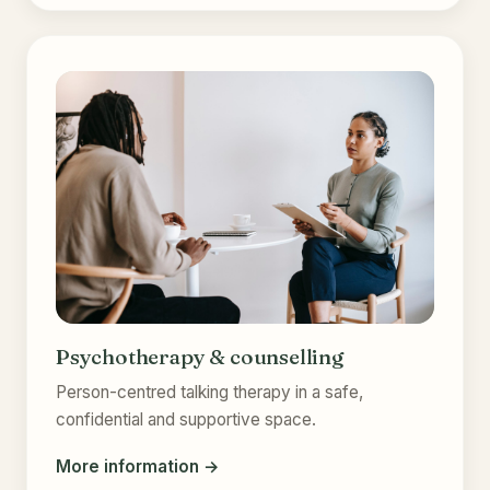
Psychotherapy & counselling
Person-centred talking therapy in a safe,
confidential and supportive space.
More information →