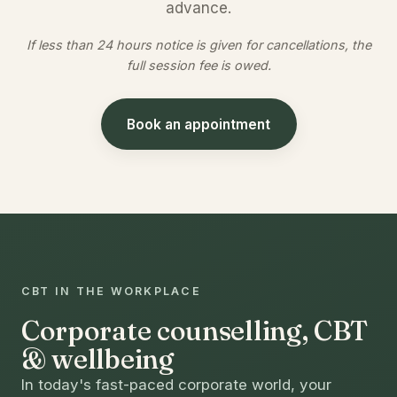
advance.
If less than 24 hours notice is given for cancellations, the
full session fee is owed.
Book an appointment
CBT IN THE WORKPLACE
Corporate counselling, CBT
& wellbeing
In today's fast-paced corporate world, your