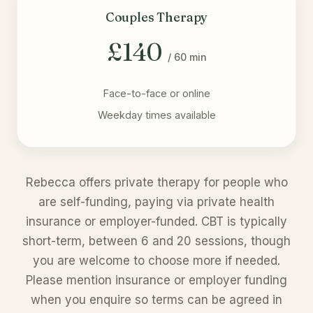
Couples Therapy
£140
/ 60 min
Face-to-face or online
Weekday times available
Rebecca offers private therapy for people who
are self-funding, paying via private health
insurance or employer-funded. CBT is typically
short-term, between 6 and 20 sessions, though
you are welcome to choose more if needed.
Please mention insurance or employer funding
when you enquire so terms can be agreed in