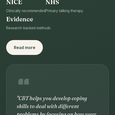
NICE
NHS
Clinically recommended
Primary talking therapy
Evidence
Research-backed methods
Read more
"CBT helps you develop coping
skills to deal with different
problems by focusing on how your