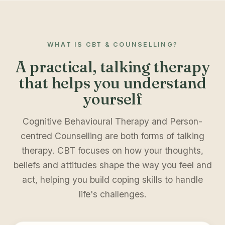
WHAT IS CBT & COUNSELLING?
A practical, talking therapy
that helps you understand
yourself
Cognitive Behavioural Therapy and Person-
centred Counselling are both forms of talking
therapy. CBT focuses on how your thoughts,
beliefs and attitudes shape the way you feel and
act, helping you build coping skills to handle
life's challenges.