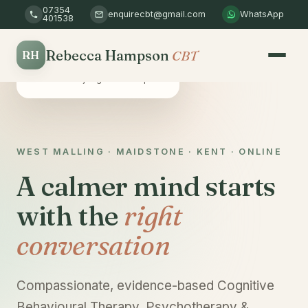
07354
enquirecbt@gmail.com
WhatsApp
401538
Rebecca Hampson
CBT
RH
Safe & confidential
A non-judgemental space
WEST MALLING · MAIDSTONE · KENT · ONLINE
A calmer mind starts
with the
right
conversation
Compassionate, evidence-based Cognitive
Behavioural Therapy, Psychotherapy &