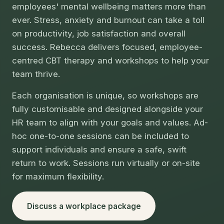
employees' mental wellbeing matters more than
ever. Stress, anxiety and burnout can take a toll
on productivity, job satisfaction and overall
success. Rebecca delivers focused, employee-
centred CBT therapy and workshops to help your
team thrive.
Each organisation is unique, so workshops are
fully customisable and designed alongside your
HR team to align with your goals and values. Ad-
hoc one-to-one sessions can be included to
support individuals and ensure a safe, swift
return to work. Sessions run virtually or on-site
for maximum flexibility.
Discuss a workplace package