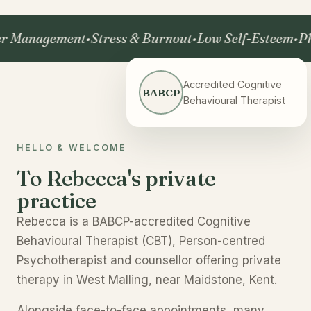
nagement
•
Stress & Burnout
•
Low Self-Esteem
•
Phobia
Accredited Cognitive
BABCP
Behavioural Therapist
HELLO & WELCOME
To Rebecca's private
practice
Rebecca is a BABCP-accredited Cognitive
Behavioural Therapist (CBT), Person-centred
Psychotherapist and counsellor offering private
therapy in West Malling, near Maidstone, Kent.
Alongside face-to-face appointments, many