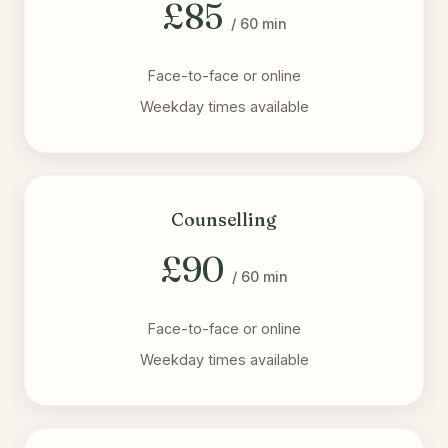
£85
/ 60 min
Face-to-face or online
Weekday times available
Counselling
£90
/ 60 min
Face-to-face or online
Weekday times available