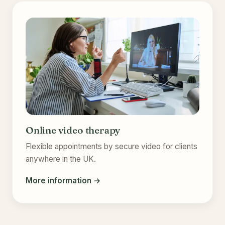
Online video therapy
Flexible appointments by secure video for clients
anywhere in the UK.
More information →