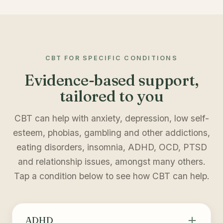
CBT FOR SPECIFIC CONDITIONS
Evidence-based support,
tailored to you
CBT can help with anxiety, depression, low self-
esteem, phobias, gambling and other addictions,
eating disorders, insomnia, ADHD, OCD, PTSD
and relationship issues, amongst many others.
Tap a condition below to see how CBT can help.
ADHD