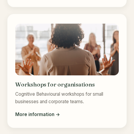
Workshops for organisations
Cognitive Behavioural workshops for small
businesses and corporate teams.
More information →