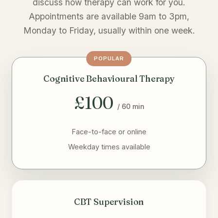
discuss how therapy can work for you.
Appointments are available 9am to 3pm,
Monday to Friday, usually within one week.
POPULAR
Cognitive Behavioural Therapy
£100
/ 60 min
Face-to-face or online
Weekday times available
CBT Supervision