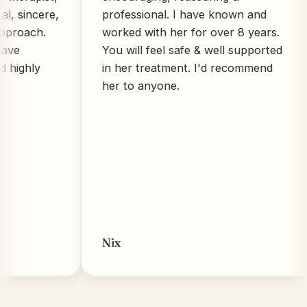
ncere,
professional. I have known and
ch.
worked with her for over 8 years.
You will feel safe & well supported
ly
in her treatment. I'd recommend
her to anyone.
Nix