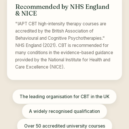
Recommended by NHS England
& NICE
"IAPT CBT high-intensity therapy courses are
accredited by the British Association of
Behavioural and Cognitive Psychotherapies."
NHS England (2021). CBT is recommended for
many conditions in the evidence-based guidance
provided by the National Institute for Health and
Care Excellence (NICE).
The leading organisation for CBT in the UK
A widely recognised qualification
Over 50 accredited university courses