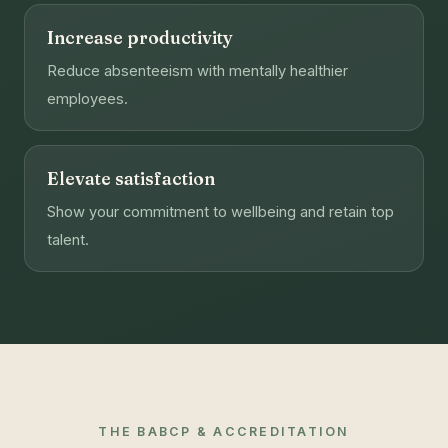
Increase productivity
Reduce absenteeism with mentally healthier
employees.
Elevate satisfaction
Show your commitment to wellbeing and retain top
talent.
THE BABCP & ACCREDITATION