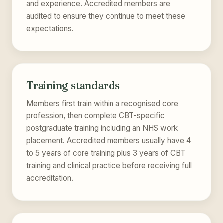
and experience. Accredited members are
audited to ensure they continue to meet these
expectations.
Training standards
Members first train within a recognised core
profession, then complete CBT-specific
postgraduate training including an NHS work
placement. Accredited members usually have 4
to 5 years of core training plus 3 years of CBT
training and clinical practice before receiving full
accreditation.