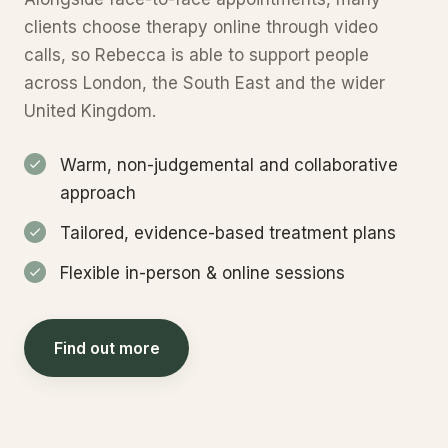
clients choose therapy online through video
calls, so Rebecca is able to support people
across London, the South East and the wider
United Kingdom.
Warm, non-judgemental and collaborative
approach
Tailored, evidence-based treatment plans
Flexible in-person & online sessions
Find out more