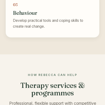
03
Behaviour
Develop practical tools and coping skills to
create real change.
HOW REBECCA CAN HELP
Therapy services &
programmes
Professional, flexible support with competitive