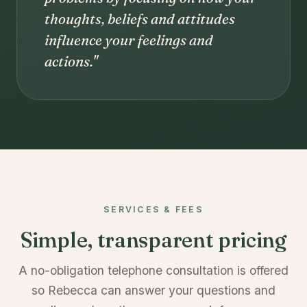
thoughts, beliefs and attitudes
influence your feelings and
actions."
SERVICES & FEES
Simple, transparent pricing
A no-obligation telephone consultation is offered
so Rebecca can answer your questions and