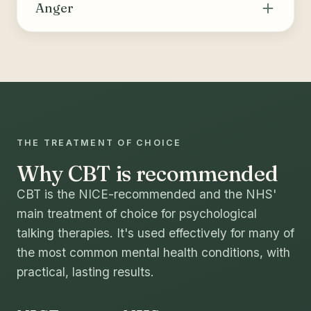
thoughts and behaviours that drive substance
Anger
use or compulsive behaviours, building skills
for coping, relapse prevention and long-term
Helps recognise the triggers and internal cues
change.
of anger, identify and challenge unhelpful
thoughts, and build healthier ways to manage
strong emotions and express needs.
THE TREATMENT OF CHOICE
Why CBT is recommended
CBT is the NICE-recommended and the NHS'
main treatment of choice for psychological
talking therapies. It's used effectively for many of
the most common mental health conditions, with
practical, lasting results.