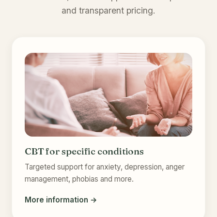
and transparent pricing.
CBT for specific conditions
Targeted support for anxiety, depression, anger
management, phobias and more.
More information →