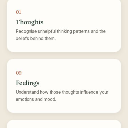
01
Thoughts
Recognise unhelpful thinking patterns and the
beliefs behind them.
02
Feelings
Understand how those thoughts influence your
emotions and mood.