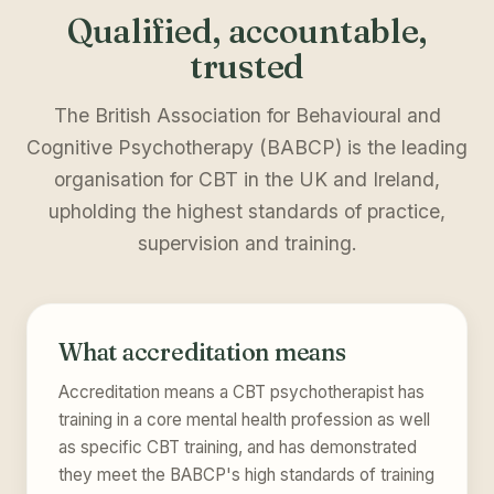
Qualified, accountable,
trusted
The British Association for Behavioural and
Cognitive Psychotherapy (BABCP) is the leading
organisation for CBT in the UK and Ireland,
upholding the highest standards of practice,
supervision and training.
What accreditation means
Accreditation means a CBT psychotherapist has
training in a core mental health profession as well
as specific CBT training, and has demonstrated
they meet the BABCP's high standards of training