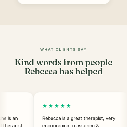
WHAT CLIENTS SAY
Kind words from people
Rebecca has helped
★★★★★
 an
Rebecca is a great therapist, very
apist,
encouraging, reassuring &