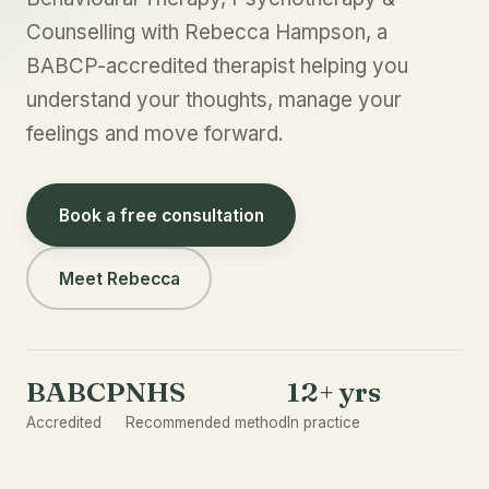
Counselling with Rebecca Hampson, a
BABCP-accredited therapist helping you
understand your thoughts, manage your
feelings and move forward.
Book a free consultation
Meet Rebecca
BABCP
NHS
12+ yrs
Accredited
Recommended method
In practice