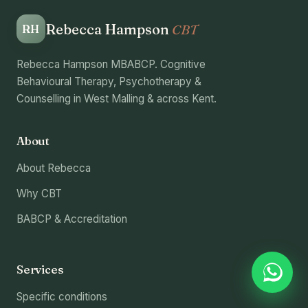
Rebecca Hampson
CBT
RH
Rebecca Hampson MBABCP. Cognitive
Behavioural Therapy, Psychotherapy &
Counselling in West Malling & across Kent.
About
About Rebecca
Why CBT
BABCP & Accreditation
Services
Specific conditions