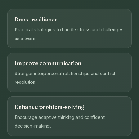
Boost resilience
Practical strategies to handle stress and challenges
as a team.
Improve communication
Stronger interpersonal relationships and conflict
resolution.
Enhance problem-solving
Encourage adaptive thinking and confident
decision-making.