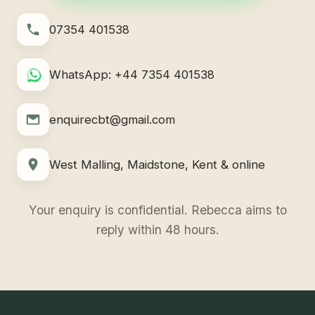
07354 401538
WhatsApp: +44 7354 401538
enquirecbt@gmail.com
West Malling, Maidstone, Kent & online
Your enquiry is confidential. Rebecca aims to
reply within 48 hours.