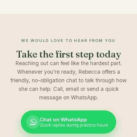
WE WOULD LOVE TO HEAR FROM YOU
Take the first step today
Reaching out can feel like the hardest part.
Whenever you're ready, Rebecca offers a
friendly, no-obligation chat to talk through how
she can help. Call, email or send a quick
message on WhatsApp.
Chat on WhatsApp
Quick replies during practice hours